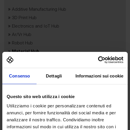
Additive Manufacturing Hub
3D Print Hub
Electronics and IoT Hub
Ar/Vr Hub
Robot Hub
Material Hub
B App
Droni Hub
Consenso
Dettagli
Informazioni sui cookie
Questo sito web utilizza i cookie
Utilizziamo i cookie per personalizzare contenuti ed
annunci, per fornire funzionalità dei social media e per
analizzare il nostro traffico. Condividiamo inoltre
informazioni sul modo in cui utilizza il nostro sito con i