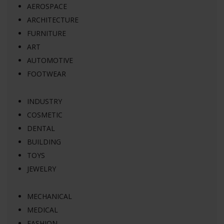
AEROSPACE
ARCHITECTURE
FURNITURE
ART
AUTOMOTIVE
FOOTWEAR
INDUSTRY
COSMETIC
DENTAL
BUILDING
TOYS
JEWELRY
MECHANICAL
MEDICAL
FASHION