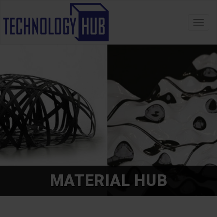
Toggl
navig
MATERIAL HUB