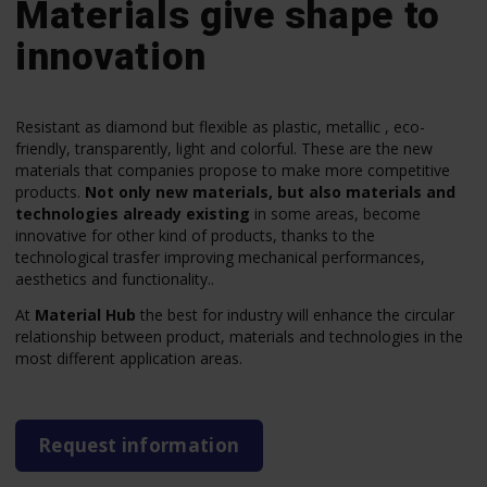
Materials give shape to
innovation
Resistant as diamond but flexible as plastic, metallic , eco-
friendly, transparently, light and colorful. These are the new
materials that companies propose to make more competitive
products.
Not only new materials, but also materials and
technologies already existing
in some areas, become
innovative for other kind of products, thanks to the
technological trasfer improving mechanical performances,
aesthetics and functionality..
At
Material Hub
the best for industry will enhance the circular
relationship between product, materials and technologies in the
most different application areas.
Request information