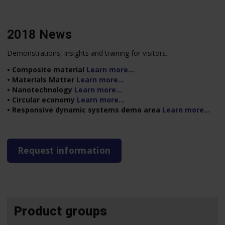
2018 News
Demonstrations, insights and training for visitors.
• Composite material
Learn more…
• Materials Matter
Learn more…
• Nanotechnology
Learn more…
• Circular economy
Learn more…
• Responsive dynamic systems demo area
Learn more…
Request information
Product groups