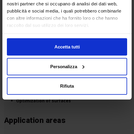
nostri partner che si occupano di analisi dei dati web,
pubblicità e social media, i quali potrebbero combinarle
con altre informazioni che ha fornito loro o che hanno
raccolto dal suo utilizzo dei loro servizi.
The main focuses of Material Hub:
Accetta tutti
Intelligent materials
Micro and nano-materials
Personalizza
Composites
Ecomaterials
Graphene
Rifiuta
Light materials
Optimization of surfaces
Application areas