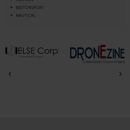
MOTORSPORT
NAUTICAL