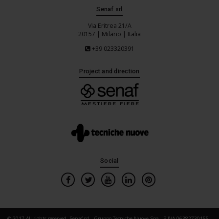
Senaf srl
Via Eritrea 21/A
20157 | Milano | Italia
+39 023320391
Project and direction
Social
© 2017 All rights reserved. Senaf srl - Gruppo Tecniche Nuove Spa - P.IVA 06382730155 -